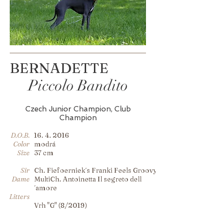
BERNADETTE
Piccolo Bandito
Czech Junior Champion, Club
Champion
D.O.B.
16. 4. 2016
Color
modrá
Size
37 cm
Sir
Ch. Fiefoerniek´s Franki Feels Groovy
Dame
MultiCh. Antoinetta Il segreto dell
´amore
Litters
Vrh "G" (8/2019)