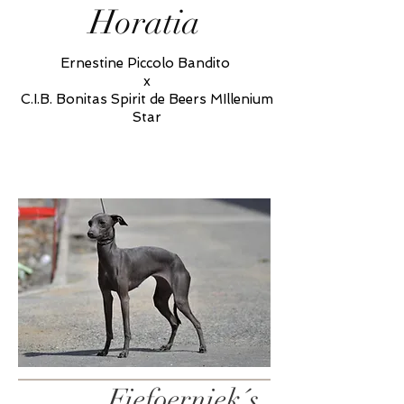
Horatia
Ernestine Piccolo Bandito
x
C.I.B. Bonitas Spirit de Beers MIllenium
Star
Fiefoerniek´s