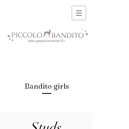
Bandito girls
Studs