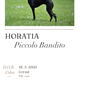
HORATIA
Piccolo Bandito
D.O.B.
18. 3. 2021
černá
Color
36 cm
Size
C.I.B Bonitas Spirit de Beers
Sir
Millenium Star
Dame
Ernestine Piccolo Bandito