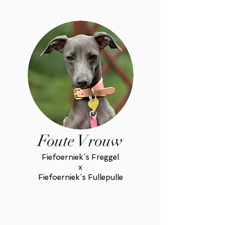
Foute Vrouw
Fiefoerniek´s Freggel
x
Fiefoerniek´s Fullepulle