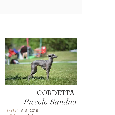
GORDETTA
Piccolo Bandito
D.O.B.
9. 8. 2019