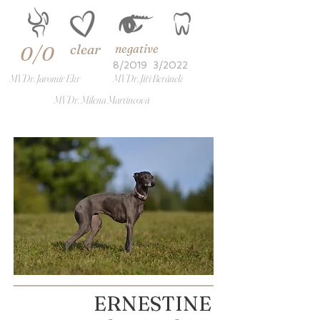
clear
negative
0/0
8/2019
3/2022
MVDr. Jaromír Ekr
MVDr. Jiří Beránek
MVDr. Milena Martincová
ERNESTINE