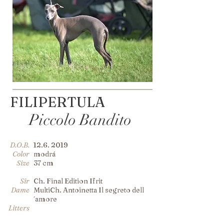
FILIPERTULA
Piccolo Bandito
D.O.B.
12.6. 2019
Color
modrá
Size
37 cm
Sir
Ch. Final Edition Ifrit
Dame
MultiCh. Antoinetta Il segreto dell
´amore
Litters