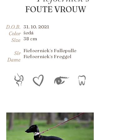
FOUTE VROUW
D.O.B.
31. 10. 2021
šedá
Color
38 cm
Size
Fiefoerniek´s Fullepulle
Sir
Fiefoerniek´s Freggel
Dame