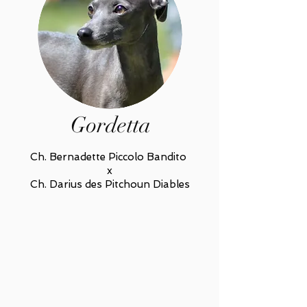
Gordetta
Ch. Bernadette Piccolo Bandito
x
Ch. Darius des Pitchoun Diables