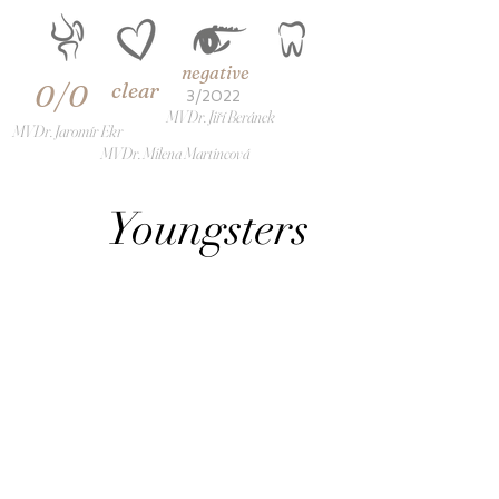
negative
clear
0/0
3/2022
MVDr. Jiří Beránek
MVDr. Jaromír Ekr
MVDr. Milena Martincová
Youngsters