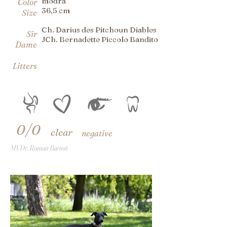
modrá
Color
36,5 cm
Size
Ch. Darius des Pitchoun Diables
Sir
JCh. Bernadette Piccolo Bandito
Dame
Litters
0/0
clear
negative
MVDr. Roman Bartoň