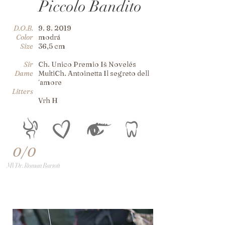
Piccolo Bandito
D.O.B.
9. 8. 2019
Color
modrá
Size
36,5 cm
Sir
Ch. Unico Premio Iš Novelés
Dame
MultiCh. Antoinetta Il segreto dell
´amore
Litters
Vrh H
0/0
MVDr. Roman Bartoň